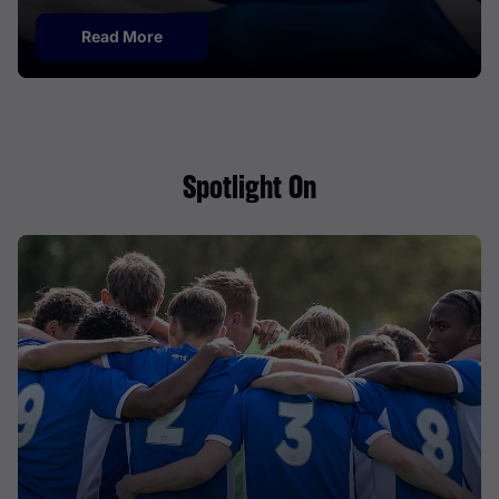
Read More
Spotlight On