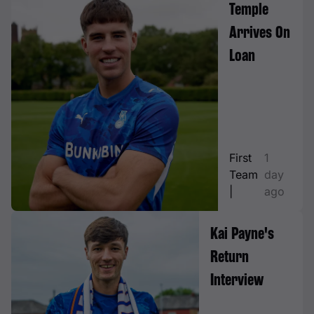
Temple
Arrives On
Loan
First
1
Team
day
|
ago
Kai Payne's
Return
Interview