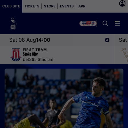
CLUB SITE
TICKETS
STORE
EVENTS
APP
Sat 08 Aug
14:00
Sat
FIRST TEAM
Stoke City
bet365 Stadium