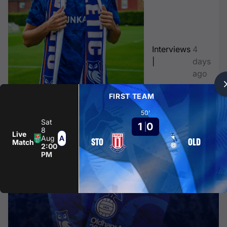
Interviews
4
|
days
ago
FIRST TEAM
CLUB NEWS
50'
Sat
1
0
8
Live
Aug
STO
OLD
Match
2:00
PM