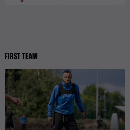
FIRST TEAM