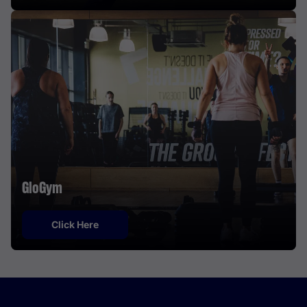
GloGym
Click Here