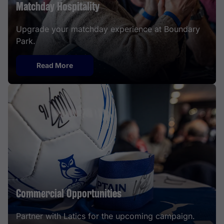
Matchday Hospitality
Upgrade your matchday experience at Boundary
Park.
Read More
Commercial Opportunities
Partner with Latics for the upcoming campaign.