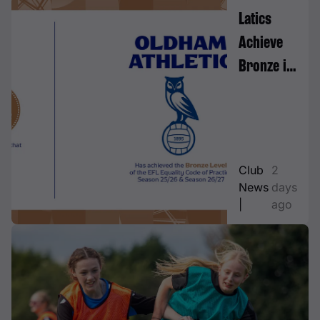
Latics
Achieve
Bronze in
EFL
Equality
Code of
Practice
Club
2
News
days
|
ago