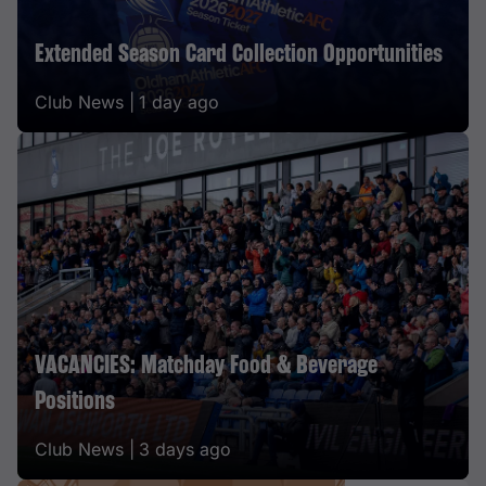
Extended Season Card Collection Opportunities
Club News |
1 day ago
VACANCIES: Matchday Food & Beverage
Positions
Club News |
3 days ago