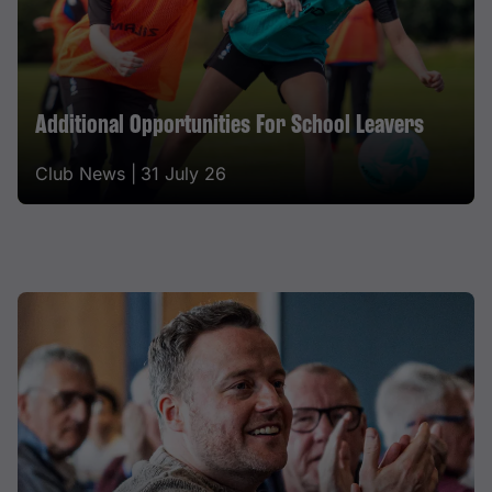
Additional Opportunities For School Leavers
Club News |
31 July 26