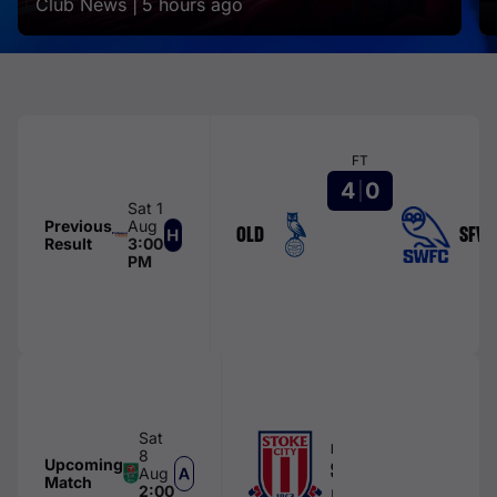
Club News |
5 hours ago
FT
4
0
Sat 1
Previous
Aug
OLD
SFW
Result
3:00
PM
Sat
FIRST TEAM
8
Upcoming
Stoke City
Aug
Match
2:00
bet365 Stadium