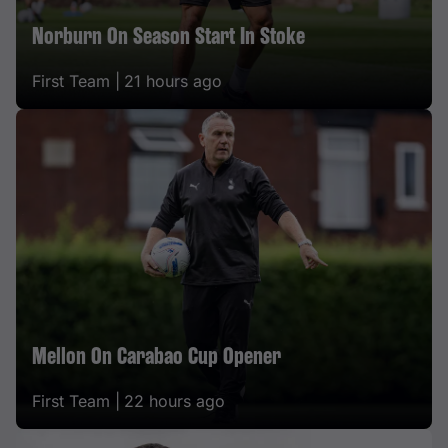
Norburn On Season Start In Stoke
First Team |
21 hours ago
Mellon On Carabao Cup Opener
First Team |
22 hours ago