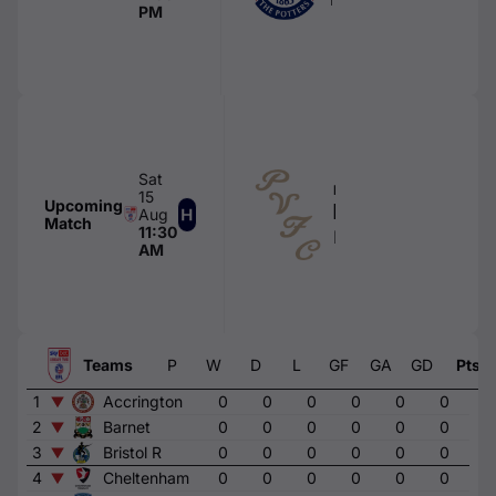
PM
Sat
FIRST TEAM
15
Upcoming
Port Vale
Aug
Match
11:30
Boundary Park
AM
Teams
P
W
D
L
GF
GA
GD
Pts
1
Accrington
0
0
0
0
0
0
0
2
Barnet
0
0
0
0
0
0
0
3
Bristol R
0
0
0
0
0
0
0
4
Cheltenham
0
0
0
0
0
0
0