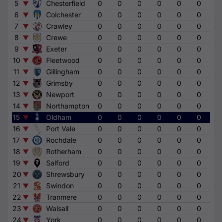
5
Chesterfield
0
0
0
0
0
0
0
6
Colchester
0
0
0
0
0
0
0
7
Crawley
0
0
0
0
0
0
0
8
Crewe
0
0
0
0
0
0
0
9
Exeter
0
0
0
0
0
0
0
10
Fleetwood
0
0
0
0
0
0
0
11
Gillingham
0
0
0
0
0
0
0
12
Grimsby
0
0
0
0
0
0
0
13
Newport
0
0
0
0
0
0
0
14
Northampton
0
0
0
0
0
0
0
15
Oldham
0
0
0
0
0
0
0
16
Port Vale
0
0
0
0
0
0
0
17
Rochdale
0
0
0
0
0
0
0
18
Rotherham
0
0
0
0
0
0
0
19
Salford
0
0
0
0
0
0
0
20
Shrewsbury
0
0
0
0
0
0
0
21
Swindon
0
0
0
0
0
0
0
22
Tranmere
0
0
0
0
0
0
0
23
Walsall
0
0
0
0
0
0
0
24
York
0
0
0
0
0
0
0