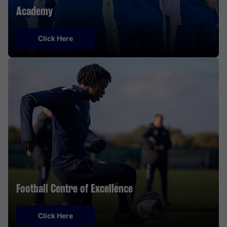
Academy
Click Here
Football Centre of Excellence
Click Here