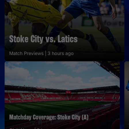
Stoke City vs. Latics
Match Previews |
3 hours ago
Matchday Coverage: Stoke City (A)