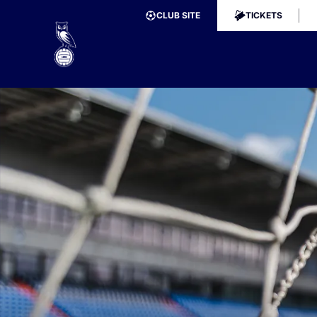
CLUB SITE
TICKETS