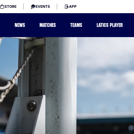
STORE
EVENTS
APP
NEWS
MATCHES
TEAMS
LATICS PLAYER