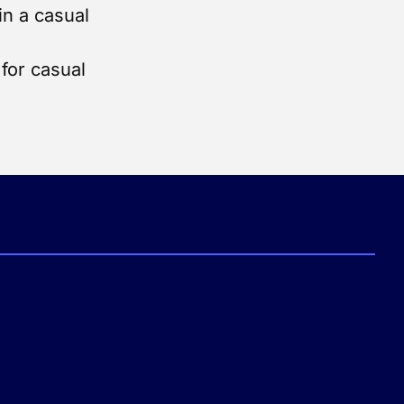
in a casual
for casual