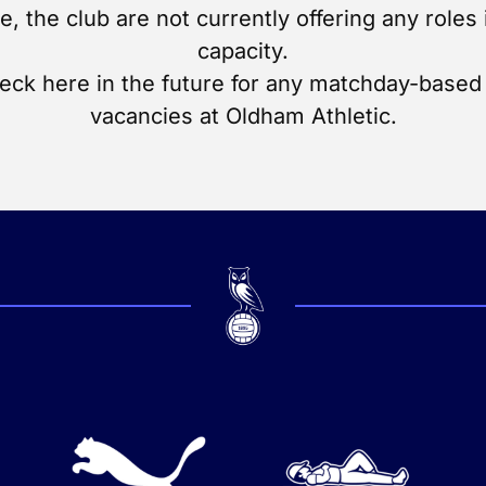
me, the club are not currently offering any roles 
capacity.
eck here in the future for any matchday-based 
vacancies at Oldham Athletic.