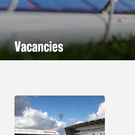
Vacancies