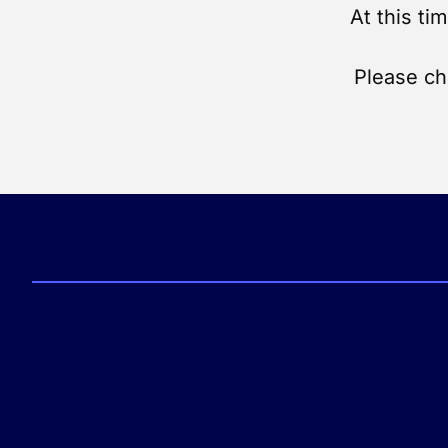
At this ti
Please ch