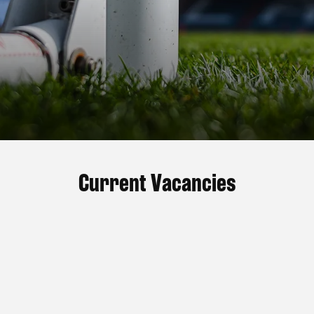
Current Vacancies