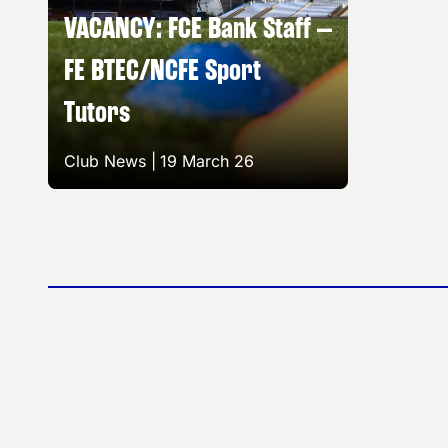
VACANCY: FCE Bank Staff –
FE BTEC/NCFE Sport
Tutors
Club News |
19 March 26