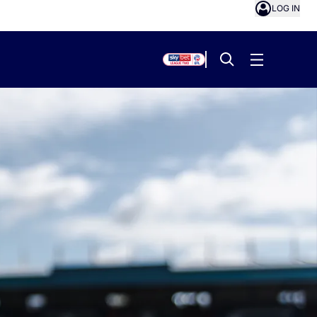
LOG IN