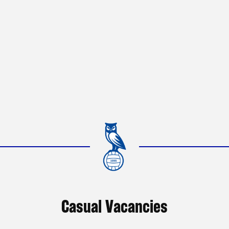
Casual Vacancies